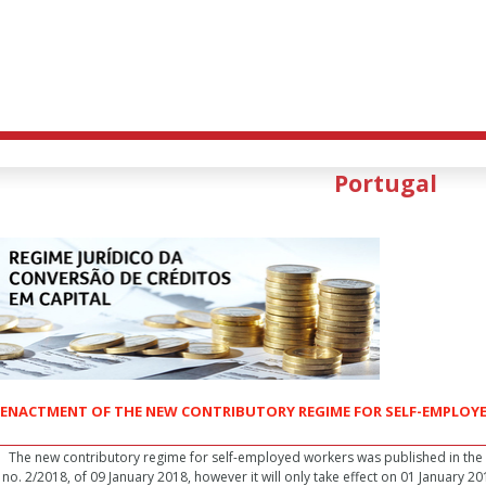
Portugal
ENACTMENT OF THE NEW CONTRIBUTORY REGIME FOR SELF-EMPLOY
The new contributory regime for self-employed workers was published in the 
no. 2/2018, of 09 January 2018, however it will only take effect on 01 January 2