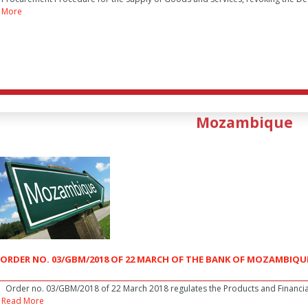
More
Mozambique
ORDER NO. 03/GBM/2018 OF 22 MARCH OF THE BANK OF MOZAMBIQU
Order no. 03/GBM/2018 of 22 March 2018 regulates the Products and Financia
Read More