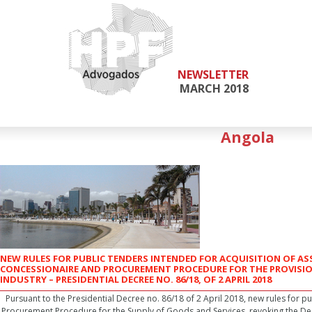
NEWSLETTER
MARCH 2018
Angola
NEW RULES FOR PUBLIC TENDERS INTENDED FOR ACQUISITION OF A
CONCESSIONAIRE AND PROCUREMENT PROCEDURE FOR THE PROVISIO
INDUSTRY – PRESIDENTIAL DECREE NO. 86/18, OF 2 APRIL 2018
Pursuant to the Presidential Decree no. 86/18 of 2 April 2018, new rules for pub
Procurement Procedure for the Supply of Goods and Services, revoking the De