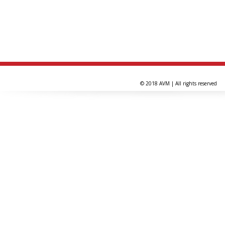
© 2018 AVM | All rights reserved