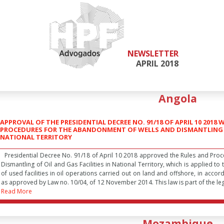
NEWSLETTER
APRIL 2018
Angola
APPROVAL OF THE PRESIDENTIAL DECREE NO. 91/18 OF APRIL 10 201
PROCEDURES FOR THE ABANDONMENT OF WELLS AND DISMANTLING OF
NATIONAL TERRITORY
Presidential Decree No. 91/18 of April 10 2018 approved the Rules and Pro
Dismantling of Oil and Gas Facilities in National Territory, which is applied 
of used facilities in oil operations carried out on land and offshore, in accor
as approved by Law no. 10/04, of 12 November 2014. This law is part of the legi
Read More
Mozambique