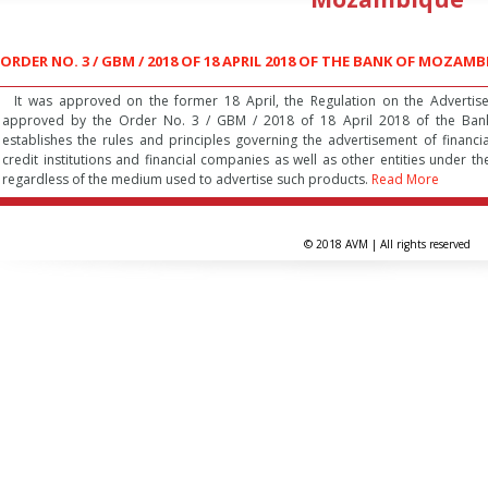
ORDER NO. 3 / GBM / 2018 OF 18 APRIL 2018 OF THE BANK OF MOZAM
It was approved on the former 18 April, the Regulation on the Advertisem
approved by the Order No. 3 / GBM / 2018 of 18 April 2018 of the Ban
establishes the rules and principles governing the advertisement of financ
credit institutions and financial companies as well as other entities under
regardless of the medium used to advertise such products.
Read More
© 2018 AVM | All rights reserved