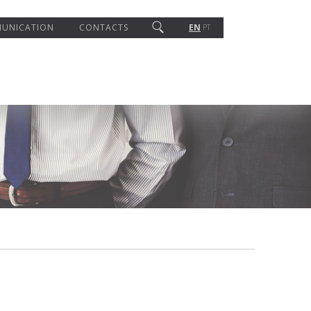
UNICATION
CONTACTS
EN
PT