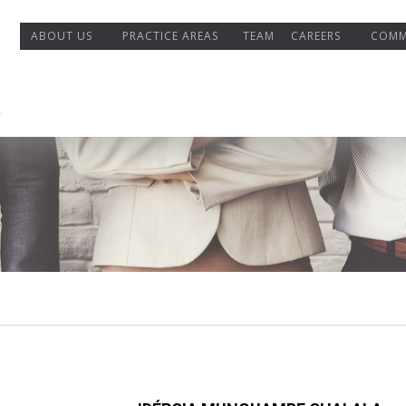
ABOUT US
PRACTICE AREAS
TEAM
CAREERS
COMM