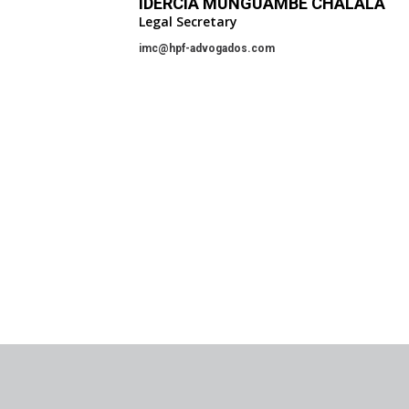
IDÉRCIA MUNGUAMBE CHALALA
Legal Secretary
imc@hpf-advogados.com