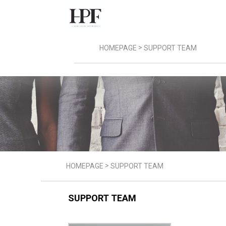
>
HOMEPAGE
SUPPORT TEAM
>
HOMEPAGE
SUPPORT TEAM
SUPPORT TEAM