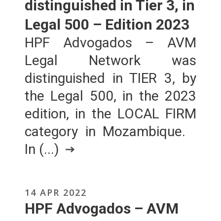
distinguished in Tier 3, in
Legal 500 – Edition 2023
HPF Advogados – AVM
Legal Network was
distinguished in TIER 3, by
the Legal 500, in the 2023
edition, in the LOCAL FIRM
category in Mozambique.
In (...)
14 APR 2022
HPF Advogados – AVM