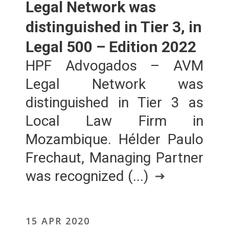
Legal Network was
distinguished in Tier 3, in
Legal 500 – Edition 2022
HPF Advogados – AVM
Legal Network was
distinguished in Tier 3 as
Local Law Firm in
Mozambique. Hélder Paulo
Frechaut, Managing Partner
was recognized (...)
15 APR 2020