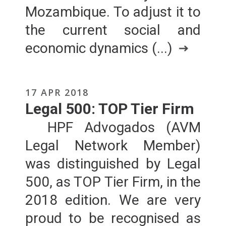
Mozambique. To adjust it to
the current social and
economic dynamics (...)
17 APR 2018
Legal 500: TOP Tier Firm
HPF Advogados (AVM
Legal Network Member)
was distinguished by Legal
500, as TOP Tier Firm, in the
2018 edition. We are very
proud to be recognised as