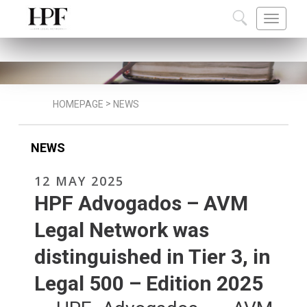
ABOUT US
TEAM
CAREERS
COMMU
>
HOMEPAGE
NEWS
NEWS
12 MAY 2025
HPF Advogados – AVM
Legal Network was
distinguished in Tier 3, in
Legal 500 – Edition 2025