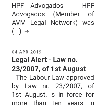
HPF Advogados HPF
Advogados (Member of
AVM Legal Network) was
(...)
04 APR 2019
Legal Alert - Law no.
23/2007, of 1st August
The Labour Law approved
by Law nr. 23/2007, of
1st August, is in force for
more than ten years in