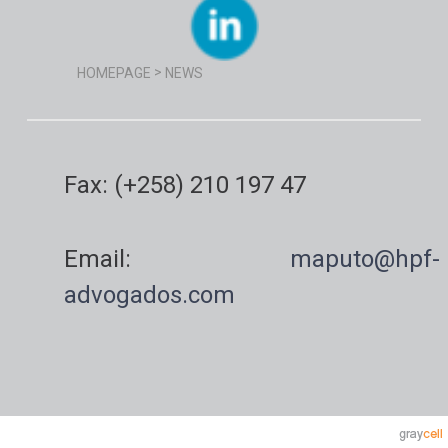
>
HOMEPAGE
NEWS
Fax: (+258) 210 197 47
Email:
maputo@hpf-
advogados.com