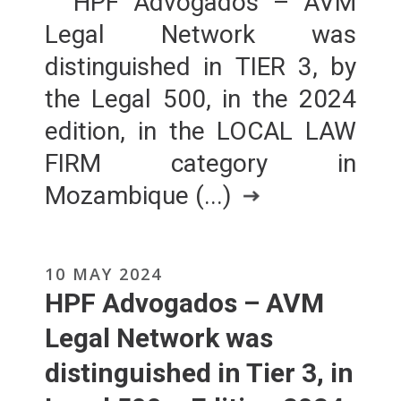
HPF Advogados – AVM
Legal Network was
distinguished in TIER 3, by
the Legal 500, in the 2024
edition, in the LOCAL LAW
FIRM category in
Mozambique (...)
10 MAY 2024
HPF Advogados – AVM
Legal Network was
distinguished in Tier 3, in