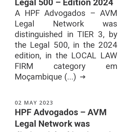
Legal 500 – Edition 2024
A HPF Advogados – AVM
Legal Network was
distinguished in TIER 3, by
the Legal 500, in the 2024
edition, in the LOCAL LAW
FIRM category em
Moçambique (...)
02 MAY 2023
HPF Advogados – AVM
Legal Network was