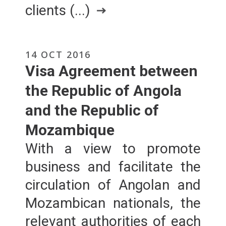
clients (...)
14 OCT 2016
Visa Agreement between
the Republic of Angola
and the Republic of
Mozambique
With a view to promote
business and facilitate the
circulation of Angolan and
Mozambican nationals, the
relevant authorities of each