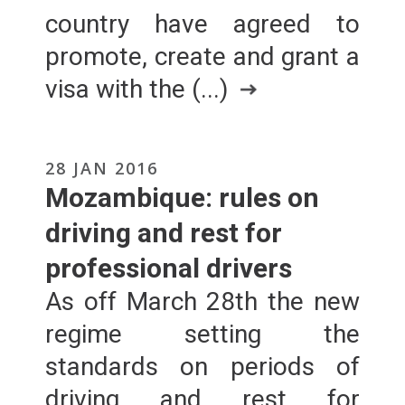
country have agreed to
promote, create and grant a
visa with the (...)
28 JAN 2016
Mozambique: rules on
driving and rest for
professional drivers
As off March 28th the new
regime setting the
standards on periods of
driving and rest for