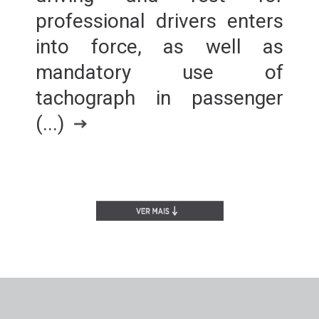
professional drivers enters
into force, as well as
mandatory use of
tachograph in passenger
(...)