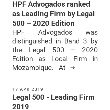
HPF Advogados ranked
as Leading Firm by Legal
500 – 2020 Edition
HPF Advogados was
distinguished in Band 3 by
the Legal 500 – 2020
Edition as Local Firm in
Mozambique. At
17 APR 2019
Legal 500 - Leading Firm
2019