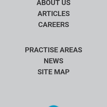
ABOUT US
ARTICLES
CAREERS
PRACTISE AREAS
NEWS
SITE MAP